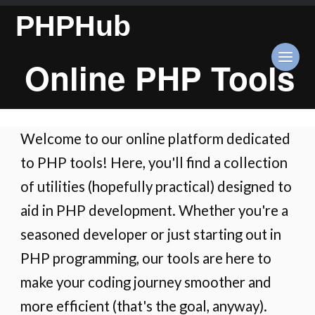
PHPHub
Online PHP Tools
Welcome to our online platform dedicated
to PHP tools! Here, you'll find a collection
of utilities (hopefully practical) designed to
aid in PHP development. Whether you're a
seasoned developer or just starting out in
PHP programming, our tools are here to
make your coding journey smoother and
more efficient (that's the goal, anyway).