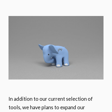
In addition to our current selection of
tools, we have plans to expand our