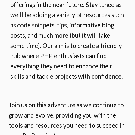
offerings in the near future. Stay tuned as
we'll be adding a variety of resources such
as code snippets, tips, informative blog
posts, and much more (but it will take
some time). Our aim is to create a friendly
hub where PHP enthusiasts can find
everything they need to enhance their
skills and tackle projects with confidence.
Join us on this adventure as we continue to
grow and evolve, providing you with the
tools and resources you need to succeed in