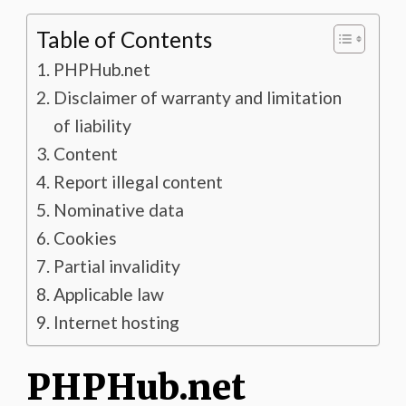
Table of Contents
PHPHub.net
Disclaimer of warranty and limitation
of liability
Content
Report illegal content
Nominative data
Cookies
Partial invalidity
Applicable law
Internet hosting
PHPHub.net