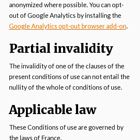
anonymized where possible. You can opt-
out of Google Analytics by installing the
Google Analytics opt-out browser add-on
.
Partial invalidity
The invalidity of one of the clauses of the
present conditions of use can not entail the
nullity of the whole of conditions of use.
Applicable law
These Conditions of use are governed by
the laws of France.