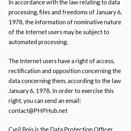
In accordance with the law relating to data
processing, files and freedoms of January 6,
1978, the information of nominative nature
of the Internet users may be subject to
automated processing.
The Internet users have a right of access,
rectification and opposition concerning the
data concerning them, according to the law
January 6, 1978. In order to exercise this
right, you can send an email:
contact@PHPHub.net
Cyril Bois is the Data Protection Officer.