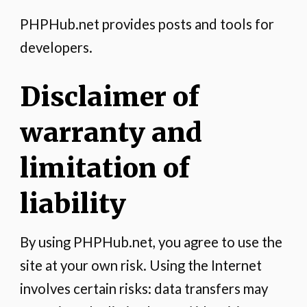
PHPHub.net provides posts and tools for
developers.
Disclaimer of
warranty and
limitation of
liability
By using PHPHub.net, you agree to use the
site at your own risk. Using the Internet
involves certain risks: data transfers may