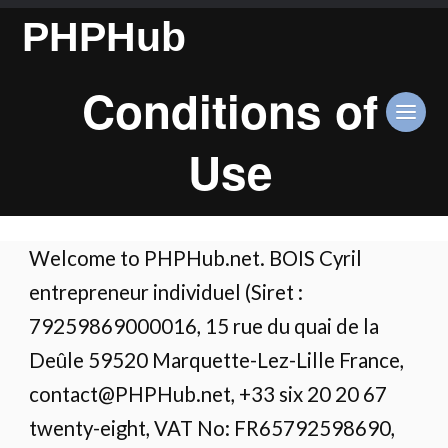
PHPHub
Conditions of
Use
Welcome to PHPHub.net. BOIS Cyril
entrepreneur individuel (Siret :
79259869000016, 15 rue du quai de la
Deûle 59520 Marquette-Lez-Lille France,
contact@PHPHub.net, +33 six 20 20 67
twenty-eight, VAT No: FR65792598690,