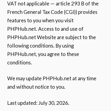
VAT not applicable — article 293 B of the
French General Tax Code (CGI)) provides
features to you when you visit
PHPHub.net. Access to and use of
PHPHub.net Website are subject to the
following conditions. By using
PHPHub.net, you agree to these
conditions.
We may update PHPHub.net at any time
and without notice to you.
Last updated: July 30, 2026.