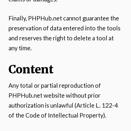
Finally, PHPHub.net cannot guarantee the
preservation of data entered into the tools
and reserves the right to delete a tool at
any time.
Content
Any total or partial reproduction of
PHPHub.net website without prior
authorization is unlawful (Article L. 122-4
of the Code of Intellectual Property).