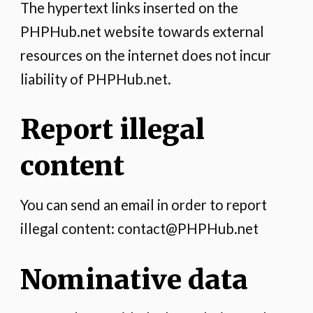
The hypertext links inserted on the
PHPHub.net website towards external
resources on the internet does not incur
liability of PHPHub.net.
Report illegal
content
You can send an email in order to report
illegal content: contact@PHPHub.net
Nominative data