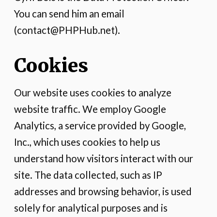
You can send him an email
(contact@PHPHub.net).
Cookies
Our website uses cookies to analyze
website traffic. We employ Google
Analytics, a service provided by Google,
Inc., which uses cookies to help us
understand how visitors interact with our
site. The data collected, such as IP
addresses and browsing behavior, is used
solely for analytical purposes and is