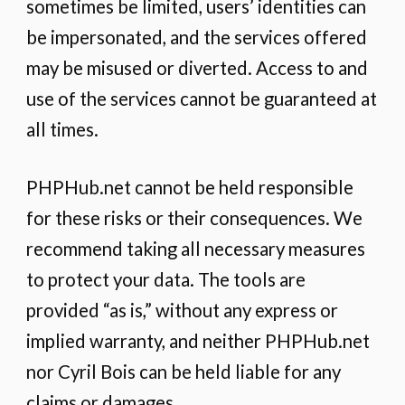
sometimes be limited, users’ identities can
be impersonated, and the services offered
may be misused or diverted. Access to and
use of the services cannot be guaranteed at
all times.
PHPHub.net cannot be held responsible
for these risks or their consequences. We
recommend taking all necessary measures
to protect your data. The tools are
provided “as is,” without any express or
implied warranty, and neither PHPHub.net
nor Cyril Bois can be held liable for any
claims or damages.