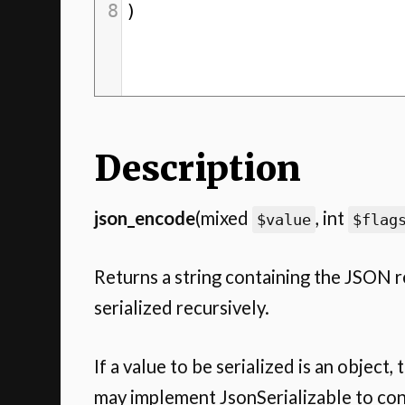
8
)
Description
json_encode
(mixed
, int
$value
$flag
Returns a string containing the JSON 
serialized recursively.
If a value to be serialized is an object,
may implement JsonSerializable to cont