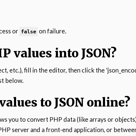
cess or
on failure.
false
P values into JSON?
, etc.), fill in the editor, then click the 'json_en
st below.
alues to JSON online?
s you to convert PHP data (like arrays or objects) 
PHP server and a front-end application, or between