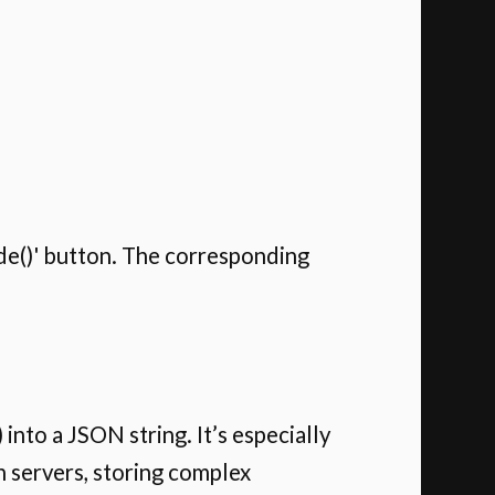
code()' button. The corresponding
into a JSON string. It’s especially
 servers, storing complex