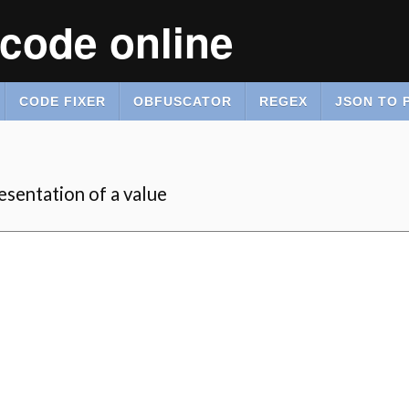
code online
CODE FIXER
OBFUSCATOR
REGEX
JSON TO 
sentation of a value