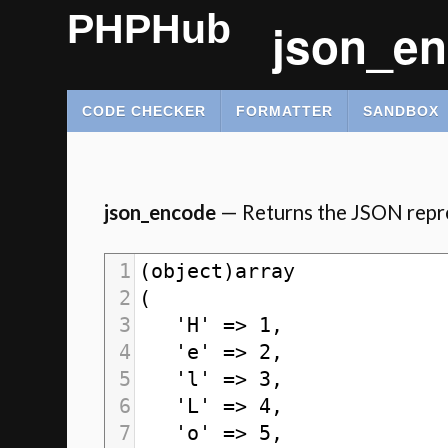
PHPHub
json_en
CODE CHECKER
FORMATTER
SANDBOX
json_encode
— Returns the JSON repre
1
(object)array
2
(
3
   'H' => 1,
4
   'e' => 2,
5
   'l' => 3,
6
   'L' => 4,
7
   'o' => 5,