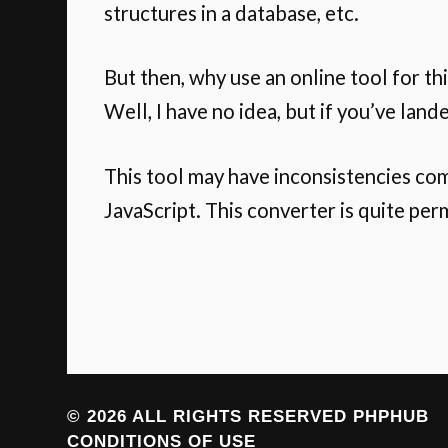
structures in a database, etc.
But then, why use an online tool for th
Well, I have no idea, but if you’ve land
This tool may have inconsistencies co
JavaScript. This converter is quite per
© 2026 ALL RIGHTS RESERVED
PHPHUB
CONDITIONS OF USE