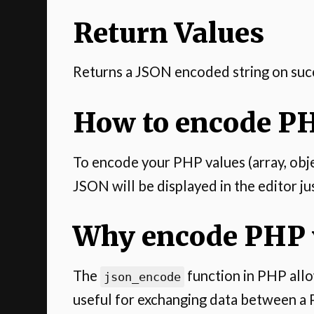
Return Values
Returns a JSON encoded string on suc
How to encode PH
To encode your PHP values (array, object
JSON will be displayed in the editor ju
Why encode PHP v
The
function in PHP allow
json_encode
useful for exchanging data between a 