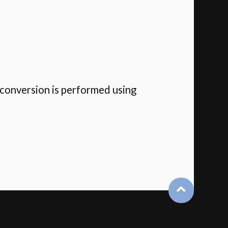
 conversion is performed using