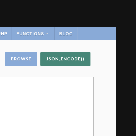
PHP
FUNCTIONS
BLOG