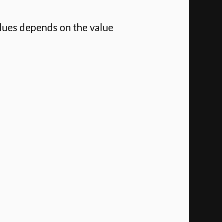
alues depends on the value