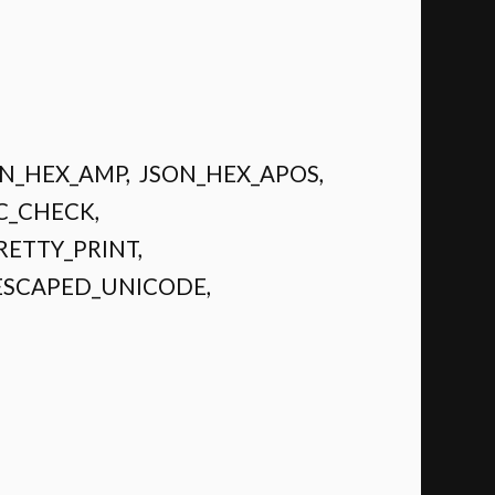
SON_HEX_AMP, JSON_HEX_APOS,
C_CHECK,
RETTY_PRINT,
ESCAPED_UNICODE,