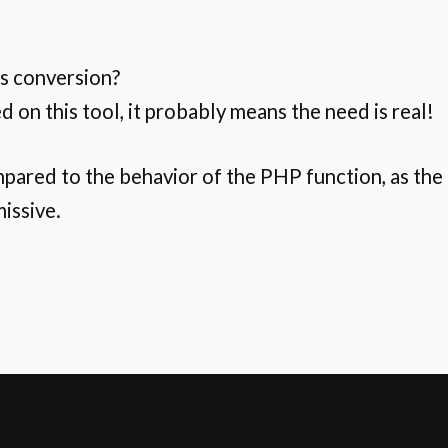
is conversion?
ed on this tool, it probably means the need is real!
mpared to the behavior of the PHP function, as the
missive.