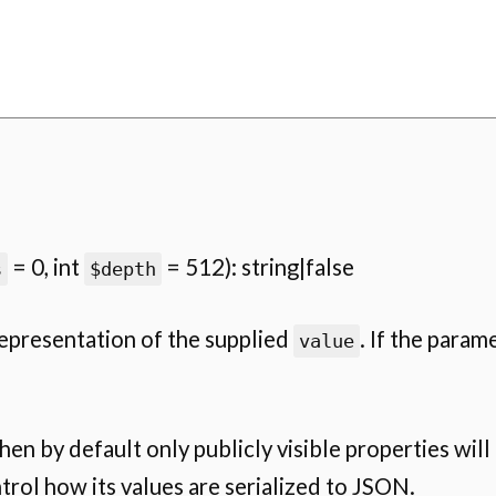
= 0, int
= 512): string|false
s
$depth
representation of the supplied
. If the parame
value
 then by default only publicly visible properties will
rol how its values are serialized to JSON.