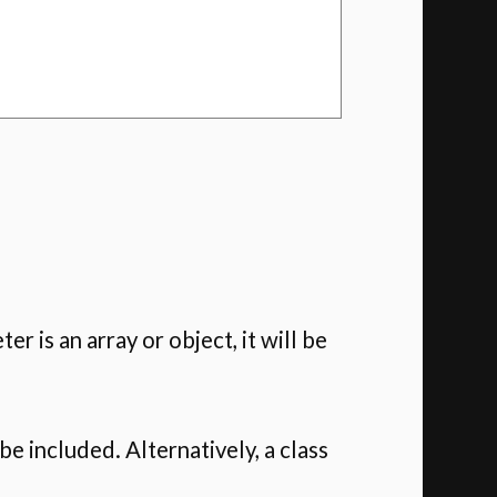
ter is an array or object, it will be
 be included. Alternatively, a class