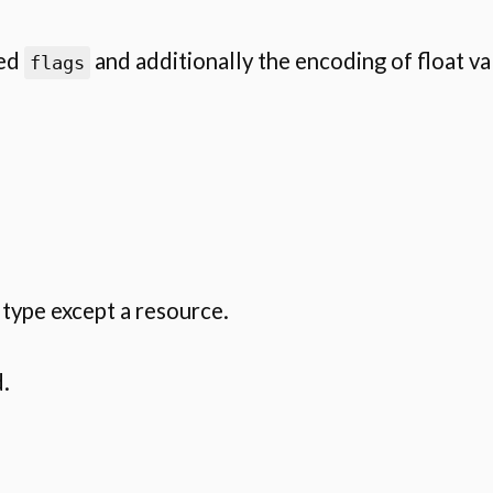
ied
and additionally the encoding of float v
flags
type except a resource.
.