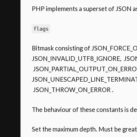
PHP implements a superset of JSON as 
flags
Bitmask consisting of JSON_FOR
JSON_INVALID_UTF8_IGNORE, JSO
JSON_PARTIAL_OUTPUT_ON_ERROR
JSON_UNESCAPED_LINE_TERMINAT
JSON_THROW_ON_ERROR .
The behaviour of these constants is d
Set the maximum depth. Must be great