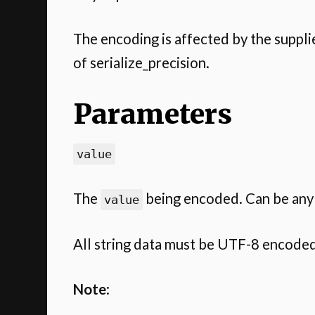
The encoding is affected by the suppl
of serialize_precision.
Parameters
value
The
being encoded. Can be any 
value
All string data must be UTF-8 encoded
Note
: