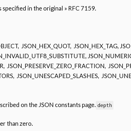
specified in the original » RFC 7159.
CE_OBJECT, JSON_HEX_QUOT, JSON_HEX_TAG, J
N_INVALID_UTF8_SUBSTITUTE, JSON_NUMERI
, JSON_PRESERVE_ZERO_FRACTION, JSON_P
ORS, JSON_UNESCAPED_SLASHES, JSON_UN
escribed on the JSON constants page.
depth
er than zero.